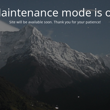
aintenance mode is 
Site will be available soon. Thank you for your patience!