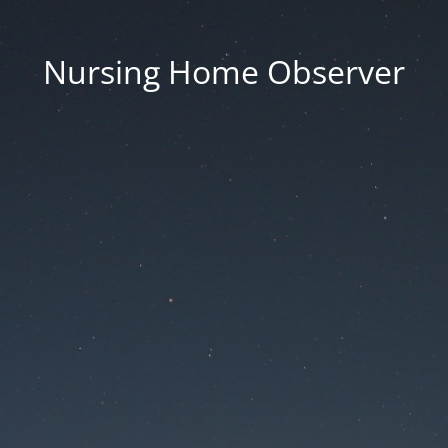
Nursing Home Observer