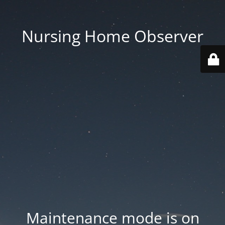
Nursing Home Observer
Maintenance mode is on