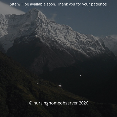
Site will be available soon. Thank you for your patience!
© nursinghomeobserver 2026