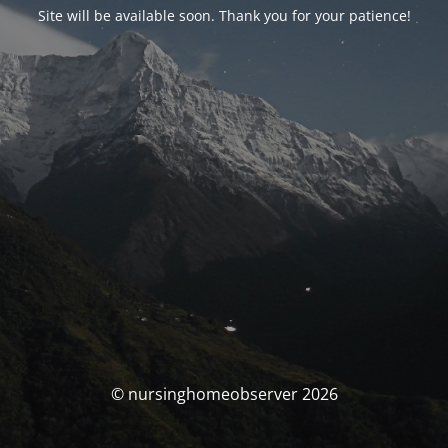
Site will be available soon. Thank you for your patience!
© nursinghomeobserver 2026