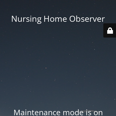
Nursing Home Observer
Maintenance mode is on