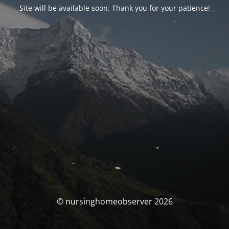
Site will be available soon. Thank you for your patience!
© nursinghomeobserver 2026