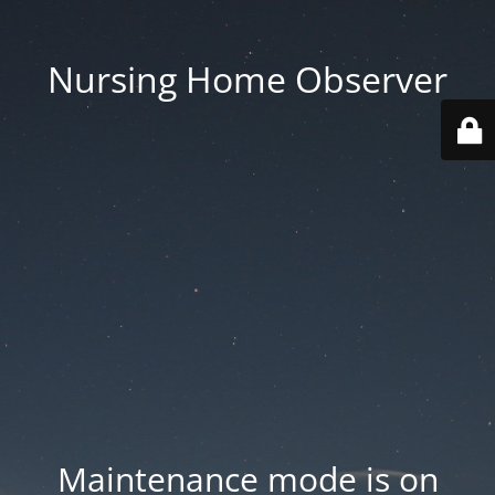
Nursing Home Observer
Maintenance mode is on