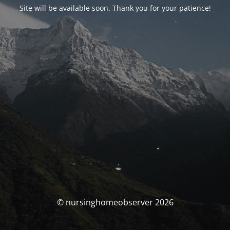
Site will be available soon. Thank you for your patience!
© nursinghomeobserver 2026