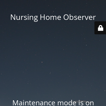
Nursing Home Observer
Maintenance mode is on