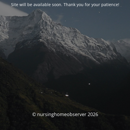
Site will be available soon. Thank you for your patience!
© nursinghomeobserver 2026