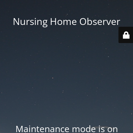
Nursing Home Observer
Maintenance mode is on