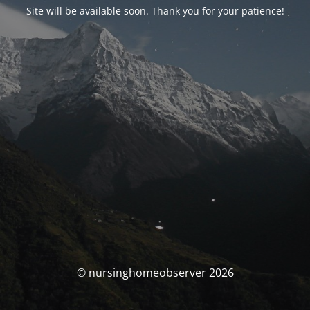
Site will be available soon. Thank you for your patience!
© nursinghomeobserver 2026