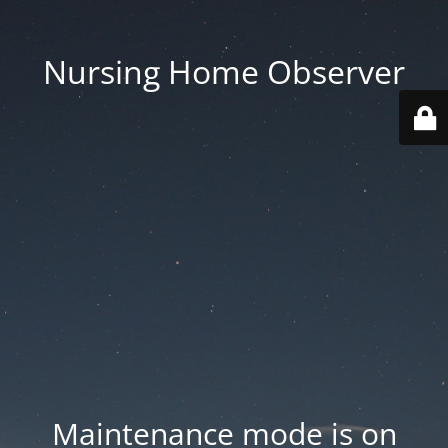
Nursing Home Observer
Maintenance mode is on