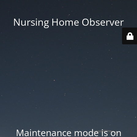
Nursing Home Observer
Maintenance mode is on