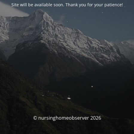
Site will be available soon. Thank you for your patience!
© nursinghomeobserver 2026