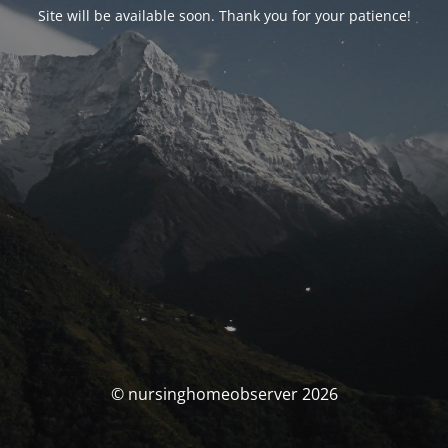
Site will be available soon. Thank you for your patience!
© nursinghomeobserver 2026