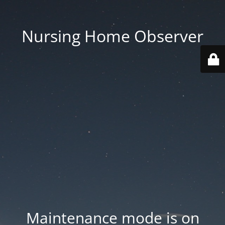
Nursing Home Observer
Maintenance mode is on