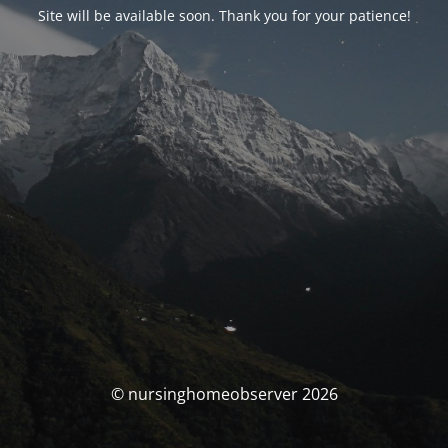
Site will be available soon. Thank you for your patience!
© nursinghomeobserver 2026