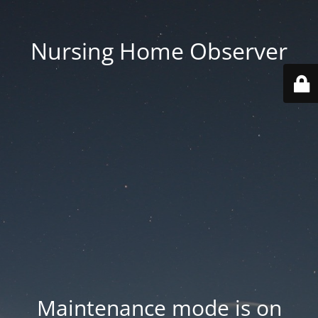
Nursing Home Observer
Maintenance mode is on