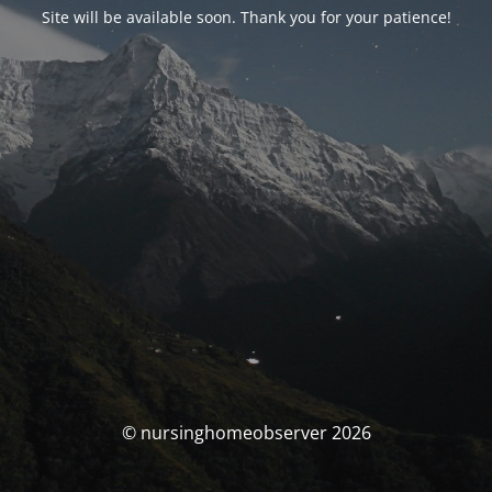
Site will be available soon. Thank you for your patience!
© nursinghomeobserver 2026