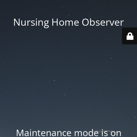
Nursing Home Observer
Maintenance mode is on