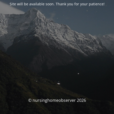
Site will be available soon. Thank you for your patience!
© nursinghomeobserver 2026