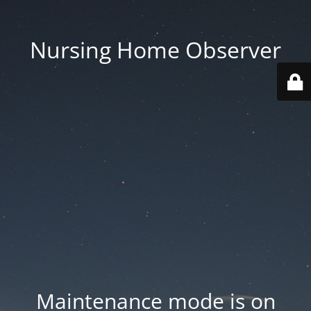
Nursing Home Observer
Maintenance mode is on