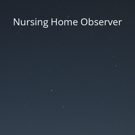
Nursing Home Observer