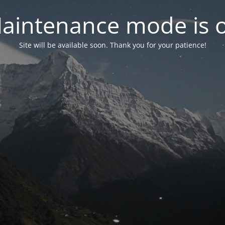
aintenance mode is 
Site will be available soon. Thank you for your patience!