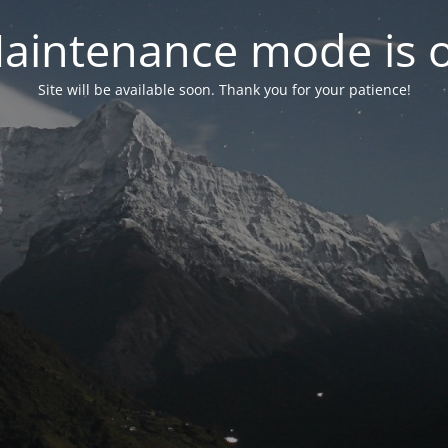
aintenance mode is 
Site will be available soon. Thank you for your patience!