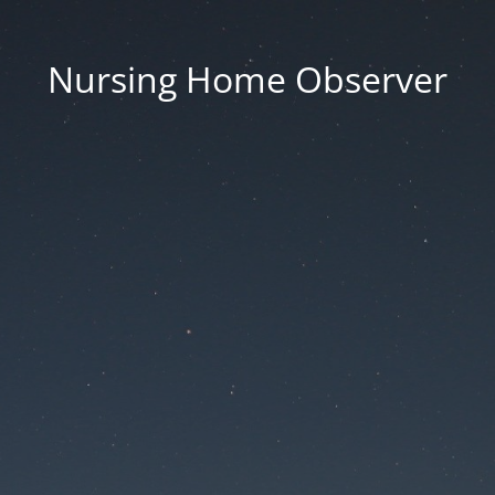
Nursing Home Observer