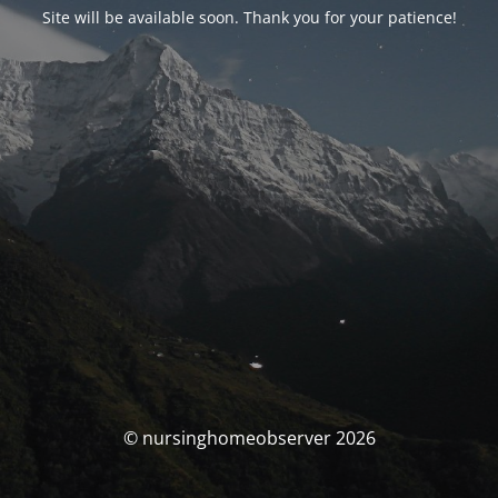
Site will be available soon. Thank you for your patience!
© nursinghomeobserver 2026