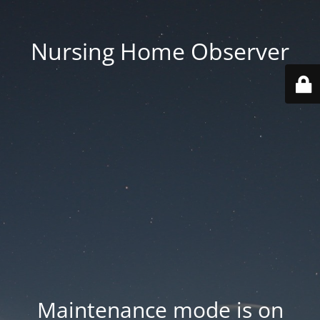
Nursing Home Observer
Maintenance mode is on