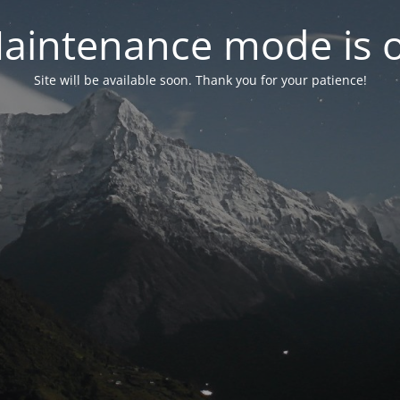
aintenance mode is 
Site will be available soon. Thank you for your patience!