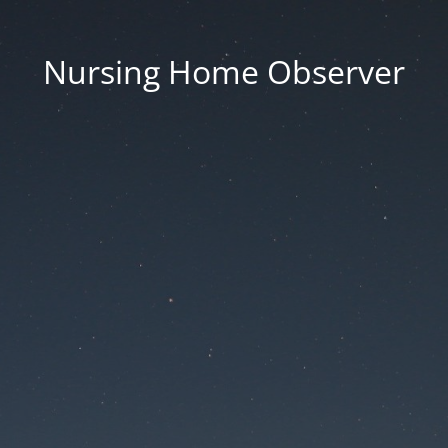
Nursing Home Observer