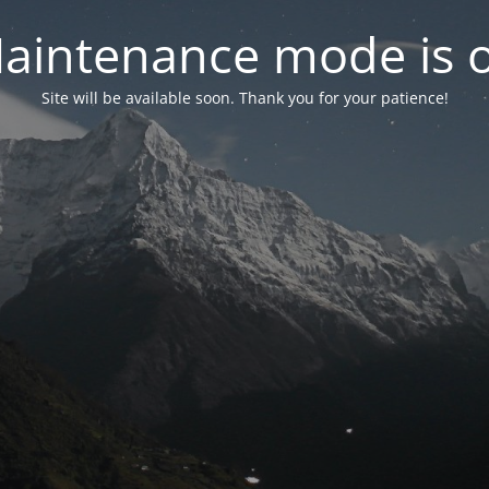
aintenance mode is 
Site will be available soon. Thank you for your patience!