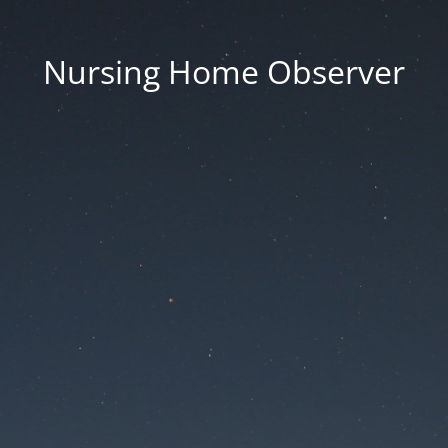
Nursing Home Observer