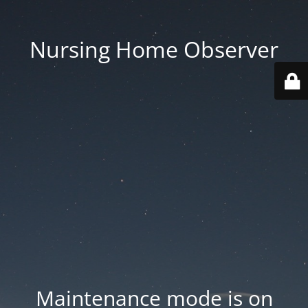
Nursing Home Observer
Maintenance mode is on