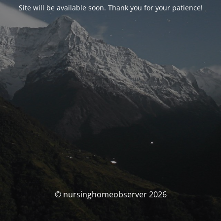
Site will be available soon. Thank you for your patience!
© nursinghomeobserver 2026